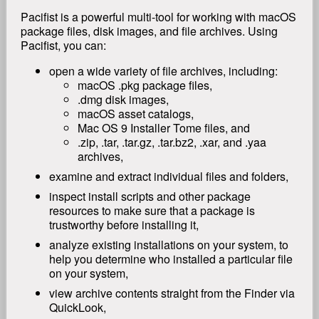
Pacifist is a powerful multi-tool for working with macOS
package files, disk images, and file archives. Using
Pacifist, you can:
open a wide variety of file archives, including:
macOS .pkg package files,
.dmg disk images,
macOS asset catalogs,
Mac OS 9 Installer Tome files, and
.zip, .tar, .tar.gz, .tar.bz2, .xar, and .yaa
archives,
examine and extract individual files and folders,
inspect install scripts and other package
resources to make sure that a package is
trustworthy before installing it,
analyze existing installations on your system, to
help you determine who installed a particular file
on your system,
view archive contents straight from the Finder via
QuickLook,