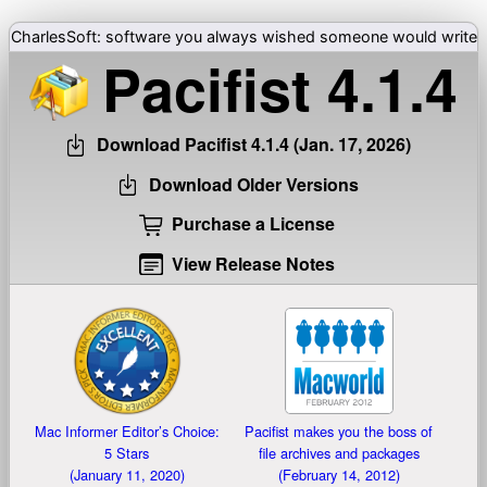
CharlesSoft: software you always wished someone would write
Pacifist
4.1.4
Download Pacifist
4.1.4 (Jan. 17, 2026)
Download Older Versions
Purchase a License
View Release Notes
Mac Informer Editor’s Choice:
Pacifist makes you the boss of
5 Stars
file archives and packages
(January 11, 2020)
(February 14, 2012)